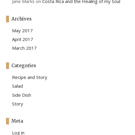
Jane Marks
on
Costa Rica and the Healing of my Soul
Archives
May 2017
April 2017
March 2017
Categories
Recipe and Story
Salad
Side Dish
Story
Meta
Log in