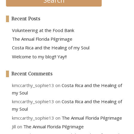
Recent Posts
Volunteering at the Food Bank
The Annual Florida Pilgrimage
Costa Rica and the Healing of my Soul
Welcome to my blog!! Yay!!
Recent Comments
kmccarthy_sophie13
on
Costa Rica and the Healing of
my Soul
kmccarthy_sophie13
on
Costa Rica and the Healing of
my Soul
kmccarthy_sophie13
on
The Annual Florida Pilgrimage
Jill
on
The Annual Florida Pilgrimage