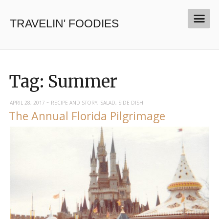
TRAVELIN' FOODIES
Tag:
Summer
APRIL 28, 2017
~
RECIPE AND STORY
,
SALAD
,
SIDE DISH
The Annual Florida Pilgrimage