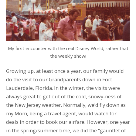
My first encounter with the real Disney World, rather that
the weekly show!
Growing up, at least once a year, our family would
do the visit to our Grandparents down in Fort
Lauderdale, Florida. In the winter, the visits were
always great to get out of the cold, snowy-ness of
the New Jersey weather. Normally, we’d fly down as
my Mom, being a travel agent, would watch for
deals in order to book our airfare. However, one year
in the spring/summer time, we did the “gauntlet of