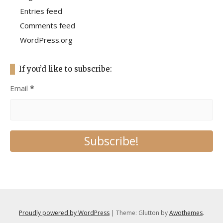
Entries feed
Comments feed
WordPress.org
If you’d like to subscribe:
Email
*
Proudly powered by WordPress
|
Theme: Glutton by
Awothemes
.