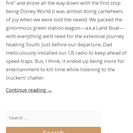
fire” and drove all the way down with the first stop
being Disney World (I was almost doing cartwheels
of joy when we were told the news!). We packed the
ginormous green station wagon—a.k.a Land Boat—
with everything we’d need for the extensive journey
heading South. Just before our departure, Dad
meticulously installed our CB radio to keep ahead of
speed traps. But, I think, it ended up being more for
entertainment to kill time while listening to the
truckers’ chatter.
“The
Continue reading
→
Annual
Florida
Pilgrimage”
Search
for: