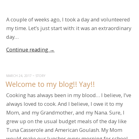
A couple of weeks ago, I took a day and volunteered
my time. Let’s just start with: it was an extraordinary
day…
“Volunteering
Continue reading
→
at
the
Food
MARCH 24, 2017
~
STORY
Welcome to my blog!! Yay!!
Bank”
Cooking has always been in my blood… I believe, I’ve
always loved to cook. And I believe, I owe it to my
Mom, and my Grandmother, and my Nana. Sure, I
grew up on the usual budget meals of the day like
Tuna Casserole and American Goulash. My Mom
would make our lunches every morning for school…