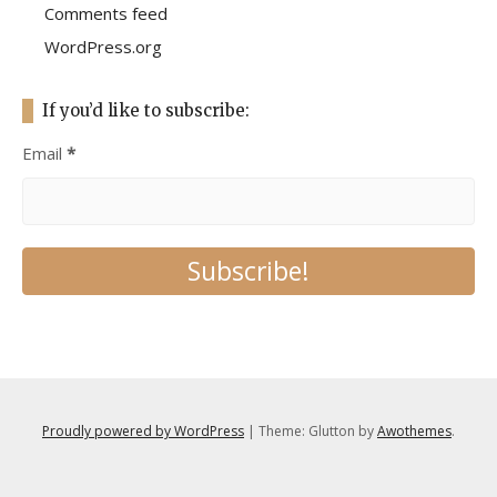
Comments feed
WordPress.org
If you’d like to subscribe:
Email
*
Proudly powered by WordPress
|
Theme: Glutton by
Awothemes
.