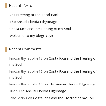
Recent Posts
Volunteering at the Food Bank
The Annual Florida Pilgrimage
Costa Rica and the Healing of my Soul
Welcome to my blog!! Yay!!
Recent Comments
kmccarthy_sophie13
on
Costa Rica and the Healing of
my Soul
kmccarthy_sophie13
on
Costa Rica and the Healing of
my Soul
kmccarthy_sophie13
on
The Annual Florida Pilgrimage
Jill
on
The Annual Florida Pilgrimage
Jane Marks
on
Costa Rica and the Healing of my Soul