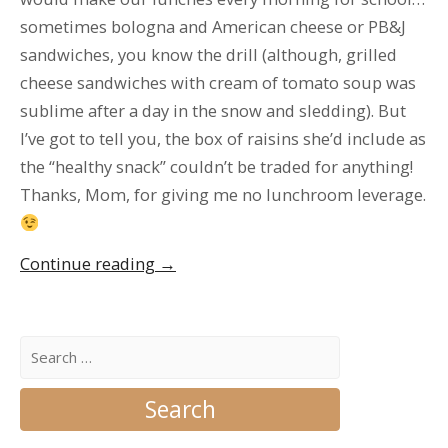
sometimes bologna and American cheese or PB&J
sandwiches, you know the drill (although, grilled
cheese sandwiches with cream of tomato soup was
sublime after a day in the snow and sledding). But
I’ve got to tell you, the box of raisins she’d include as
the “healthy snack” couldn’t be traded for anything!
Thanks, Mom, for giving me no lunchroom leverage.
“Welcome
Continue reading
→
to
my
blog!!
Search
for:
Yay!!”