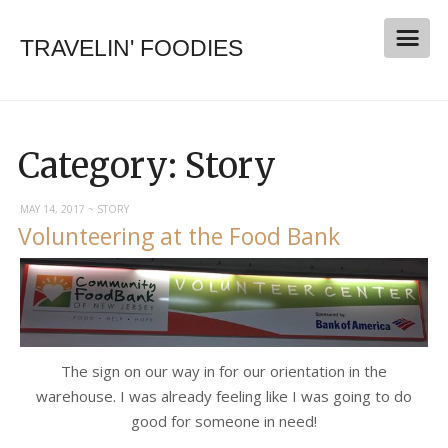
TRAVELIN' FOODIES
Category:
Story
MAY 14, 2017
~
STORY
Volunteering at the Food Bank
The sign on our way in for our orientation in the
warehouse. I was already feeling like I was going to do
good for someone in need!