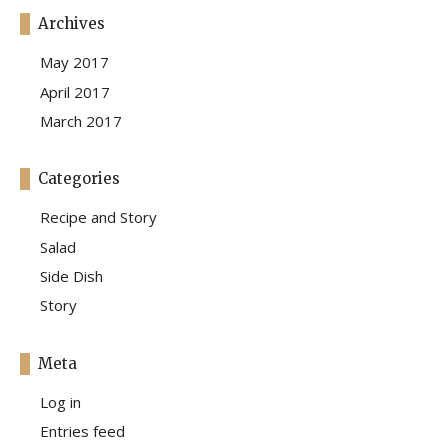
Archives
May 2017
April 2017
March 2017
Categories
Recipe and Story
Salad
Side Dish
Story
Meta
Log in
Entries feed