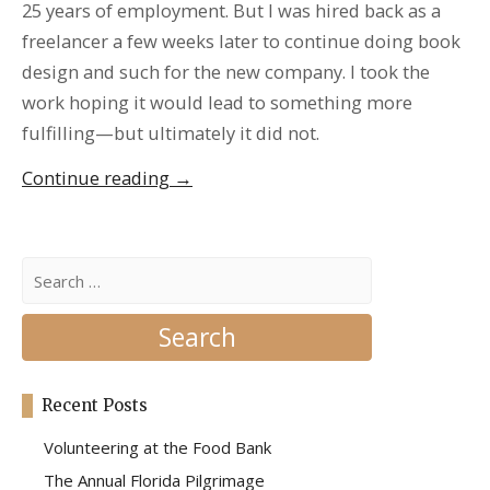
25 years of employment. But I was hired back as a
freelancer a few weeks later to continue doing book
design and such for the new company. I took the
work hoping it would lead to something more
fulfilling—but ultimately it did not.
“Costa
Continue reading
→
Rica
and
the
Search
for:
Healing
of
my
Soul”
Recent Posts
Volunteering at the Food Bank
The Annual Florida Pilgrimage