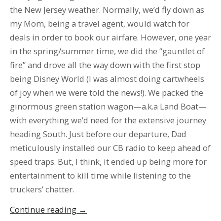
the New Jersey weather. Normally, we’d fly down as
my Mom, being a travel agent, would watch for
deals in order to book our airfare. However, one year
in the spring/summer time, we did the “gauntlet of
fire” and drove all the way down with the first stop
being Disney World (I was almost doing cartwheels
of joy when we were told the news!). We packed the
ginormous green station wagon—a.k.a Land Boat—
with everything we’d need for the extensive journey
heading South. Just before our departure, Dad
meticulously installed our CB radio to keep ahead of
speed traps. But, I think, it ended up being more for
entertainment to kill time while listening to the
truckers’ chatter.
“The
Continue reading
→