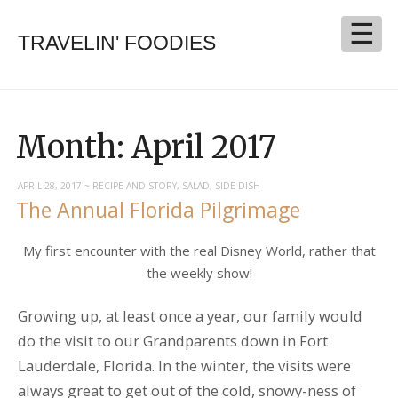
TRAVELIN' FOODIES
Month:
April 2017
APRIL 28, 2017
~
RECIPE AND STORY
,
SALAD
,
SIDE DISH
The Annual Florida Pilgrimage
My first encounter with the real Disney World, rather that
the weekly show!
Growing up, at least once a year, our family would
do the visit to our Grandparents down in Fort
Lauderdale, Florida. In the winter, the visits were
always great to get out of the cold, snowy-ness of