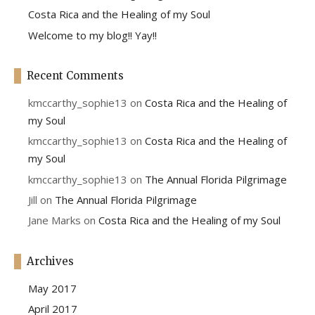
Costa Rica and the Healing of my Soul
Welcome to my blog!! Yay!!
Recent Comments
kmccarthy_sophie13
on
Costa Rica and the Healing of
my Soul
kmccarthy_sophie13
on
Costa Rica and the Healing of
my Soul
kmccarthy_sophie13
on
The Annual Florida Pilgrimage
Jill
on
The Annual Florida Pilgrimage
Jane Marks
on
Costa Rica and the Healing of my Soul
Archives
May 2017
April 2017