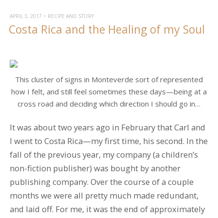
Annual
Florida
APRIL 3, 2017
~
RECIPE AND STORY
Costa Rica and the Healing of my Soul
Pilgrimage”
This cluster of signs in Monteverde sort of represented
how I felt, and still feel sometimes these days—being at a
cross road and deciding which direction I should go in…
It was about two years ago in February that Carl and
I went to Costa Rica—my first time, his second. In the
fall of the previous year, my company (a children’s
non-fiction publisher) was bought by another
publishing company. Over the course of a couple
months we were all pretty much made redundant,
and laid off. For me, it was the end of approximately