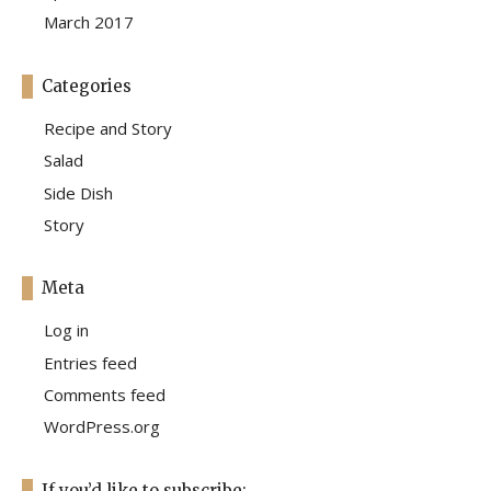
March 2017
Categories
Recipe and Story
Salad
Side Dish
Story
Meta
Log in
Entries feed
Comments feed
WordPress.org
If you’d like to subscribe: