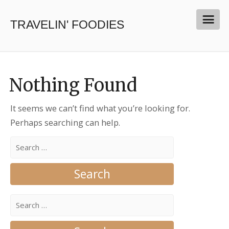
TRAVELIN' FOODIES
Nothing Found
It seems we can’t find what you’re looking for.
Perhaps searching can help.
Search
for:
Search
for: