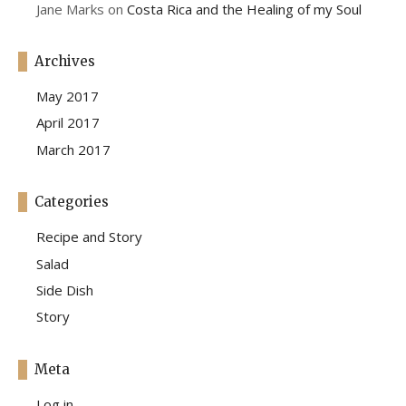
Jane Marks
on
Costa Rica and the Healing of my Soul
Archives
May 2017
April 2017
March 2017
Categories
Recipe and Story
Salad
Side Dish
Story
Meta
Log in