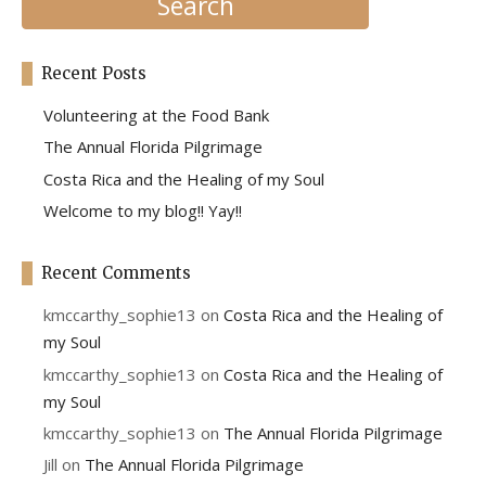
Recent Posts
Volunteering at the Food Bank
The Annual Florida Pilgrimage
Costa Rica and the Healing of my Soul
Welcome to my blog!! Yay!!
Recent Comments
kmccarthy_sophie13
on
Costa Rica and the Healing of
my Soul
kmccarthy_sophie13
on
Costa Rica and the Healing of
my Soul
kmccarthy_sophie13
on
The Annual Florida Pilgrimage
Jill
on
The Annual Florida Pilgrimage