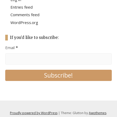
Entries feed
Comments feed
WordPress.org
If you’d like to subscribe:
Email
*
Proudly powered by WordPress
|
Theme: Glutton by
Awothemes
.