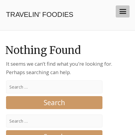
TRAVELIN' FOODIES
Nothing Found
It seems we can’t find what you’re looking for.
Perhaps searching can help.
Search
for:
Search
for: