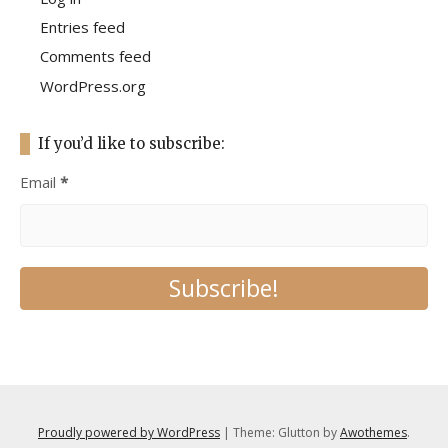
Entries feed
Comments feed
WordPress.org
If you’d like to subscribe:
Email
*
Proudly powered by WordPress
|
Theme: Glutton by
Awothemes
.