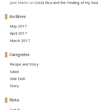
Jane Marks
on
Costa Rica and the Healing of my Soul
Archives
May 2017
April 2017
March 2017
Categories
Recipe and Story
Salad
Side Dish
Story
Meta
Log in