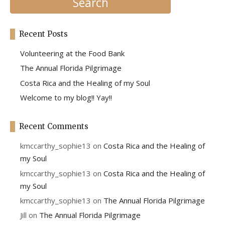
Recent Posts
Volunteering at the Food Bank
The Annual Florida Pilgrimage
Costa Rica and the Healing of my Soul
Welcome to my blog!! Yay!!
Recent Comments
kmccarthy_sophie13
on
Costa Rica and the Healing of
my Soul
kmccarthy_sophie13
on
Costa Rica and the Healing of
my Soul
kmccarthy_sophie13
on
The Annual Florida Pilgrimage
Jill
on
The Annual Florida Pilgrimage